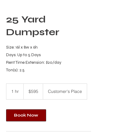
25 Yard
Dumpster
Size: 16l x 8w x 6h
Days: Up to 5 Days
Rent Time Extension: $20/day
Ton(s): 2.5
595
US
1 hr
1
$595
Customer's Place
dollars
h
Book Now