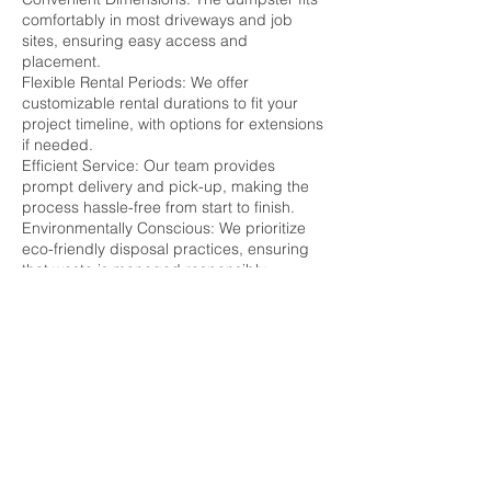
comfortably in most driveways and job
sites, ensuring easy access and
placement.
Flexible Rental Periods: We offer
customizable rental durations to fit your
project timeline, with options for extensions
if needed.
Efficient Service: Our team provides
prompt delivery and pick-up, making the
process hassle-free from start to finish.
Environmentally Conscious: We prioritize
eco-friendly disposal practices, ensuring
that waste is managed responsibly.
Renting a 25-yard dumpster from us means
choosing a reliable, efficient, cost-effective
waste management solution. Please
contact us today to schedule your rental
and keep your project on track without
worrying about waste disposal.