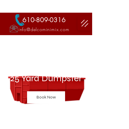
DELCO MINI MIX LLC
610-809-0316
info@delcominimix.com
"Ready Mix Concrete Delivery'
25 Yard Dumpster
Book Now