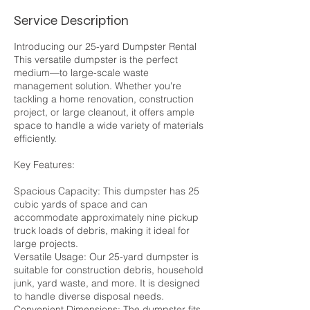
Service Description
Introducing our 25-yard Dumpster Rental
This versatile dumpster is the perfect
medium—to large-scale waste
management solution. Whether you're
tackling a home renovation, construction
project, or large cleanout, it offers ample
space to handle a wide variety of materials
efficiently.
Key Features:
Spacious Capacity: This dumpster has 25
cubic yards of space and can
accommodate approximately nine pickup
truck loads of debris, making it ideal for
large projects.
Versatile Usage: Our 25-yard dumpster is
suitable for construction debris, household
junk, yard waste, and more. It is designed
to handle diverse disposal needs.
Convenient Dimensions: The dumpster fits